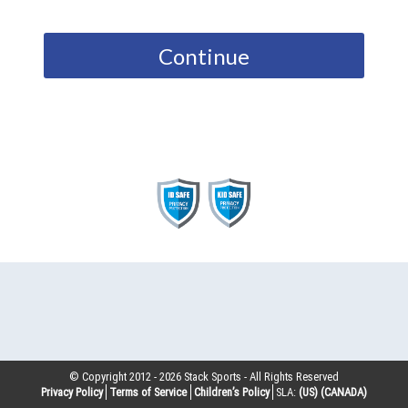
Continue
© Copyright 2012 -
2026
Stack Sports - All Rights Reserved
Privacy Policy
Terms of Service
Children’s Policy
SLA:
(US)
(CANADA)