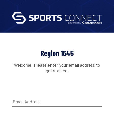
Region 1645
Welcome! Please enter your email address to
get started.