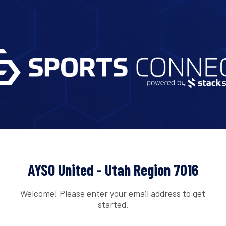
AYSO United - Utah Region 7016
Welcome! Please enter your email address to get
started.