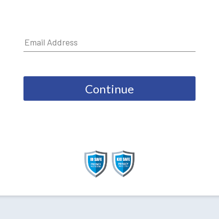
Continue