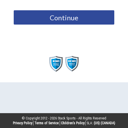
Continue
© Copyright 2012 -
2026
Stack Sports - All Rights Reserved
Privacy Policy
Terms of Service
Children’s Policy
SLA:
(US)
(CANADA)