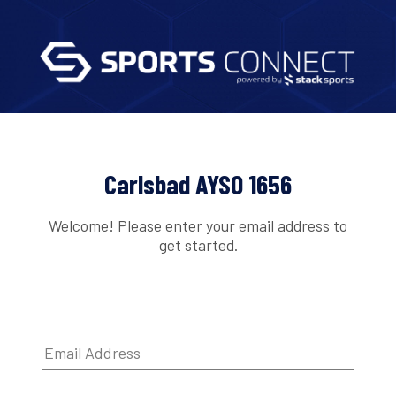
Carlsbad AYSO 1656
Welcome! Please enter your email address to
get started.