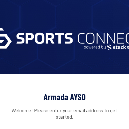
Armada AYSO
Welcome! Please enter your email address to get
started.