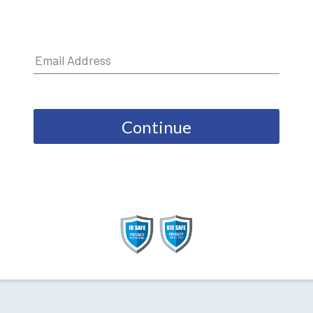
Continue