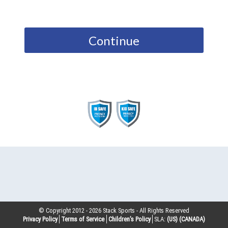
Continue
© Copyright 2012 -
2026
Stack Sports - All Rights Reserved
Privacy Policy
Terms of Service
Children’s Policy
SLA:
(US)
(CANADA)