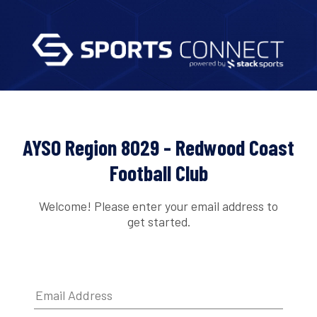
AYSO Region 8029 - Redwood Coast
Football Club
Welcome! Please enter your email address to
get started.