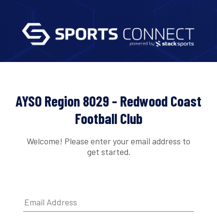
AYSO Region 8029 - Redwood Coast
Football Club
Welcome! Please enter your email address to
get started.