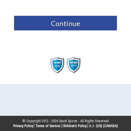
Continue
© Copyright 2012 -
2026
Stack Sports - All Rights Reserved
Privacy Policy
Terms of Service
Children’s Policy
SLA:
(US)
(CANADA)