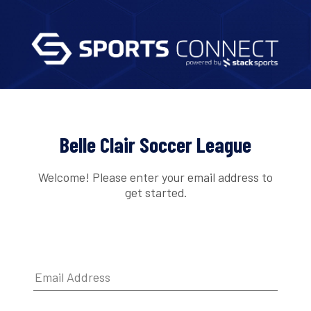
Belle Clair Soccer League
Welcome! Please enter your email address to
get started.