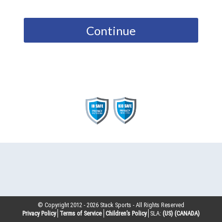
Continue
© Copyright 2012 -
2026
Stack Sports - All Rights Reserved
Privacy Policy
Terms of Service
Children’s Policy
SLA:
(US)
(CANADA)