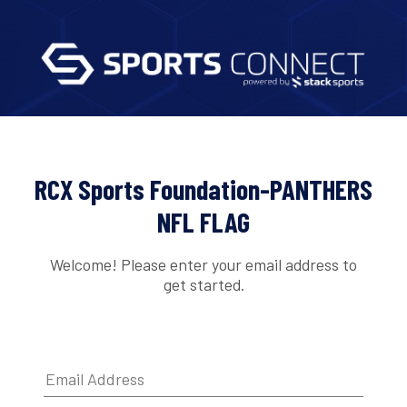
RCX Sports Foundation-PANTHERS
NFL FLAG
Welcome! Please enter your email address to
get started.