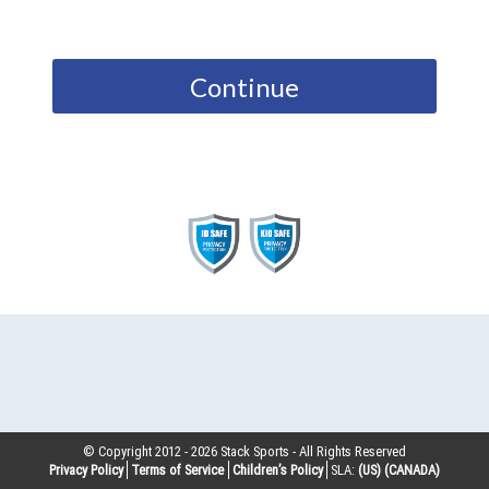
Continue
© Copyright 2012 -
2026
Stack Sports - All Rights Reserved
Privacy Policy
Terms of Service
Children’s Policy
SLA:
(US)
(CANADA)