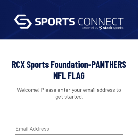
RCX Sports Foundation-PANTHERS
NFL FLAG
Welcome! Please enter your email address to
get started.