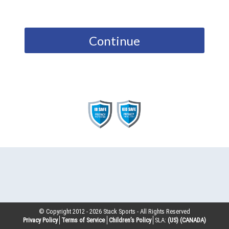
Continue
© Copyright 2012 -
2026
Stack Sports - All Rights Reserved
Privacy Policy
Terms of Service
Children’s Policy
SLA:
(US)
(CANADA)