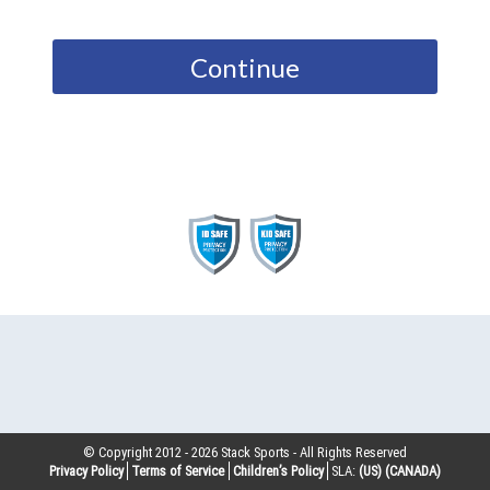
Continue
© Copyright 2012 -
2026
Stack Sports - All Rights Reserved
Privacy Policy
Terms of Service
Children’s Policy
SLA:
(US)
(CANADA)