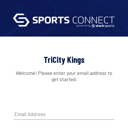
TriCity Kings
Welcome! Please enter your email address to
get started.