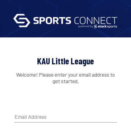
KAU Little League
Welcome! Please enter your email address to
get started.