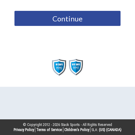
Continue
© Copyright 2012 -
2026
Stack Sports - All Rights Reserved
Privacy Policy
Terms of Service
Children’s Policy
SLA:
(US)
(CANADA)