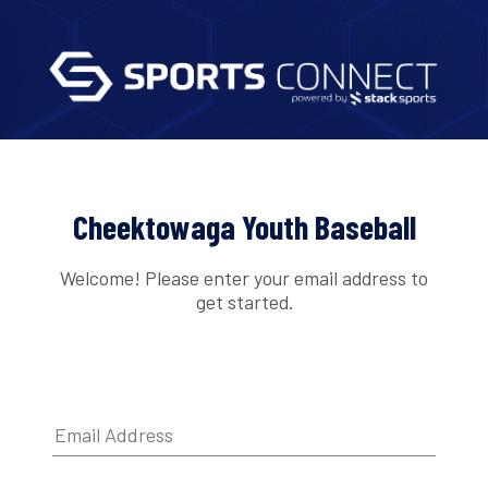
Cheektowaga Youth Baseball
Welcome! Please enter your email address to
get started.