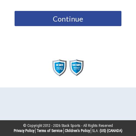
Continue
© Copyright 2012 -
2026
Stack Sports - All Rights Reserved
Privacy Policy
Terms of Service
Children’s Policy
SLA:
(US)
(CANADA)