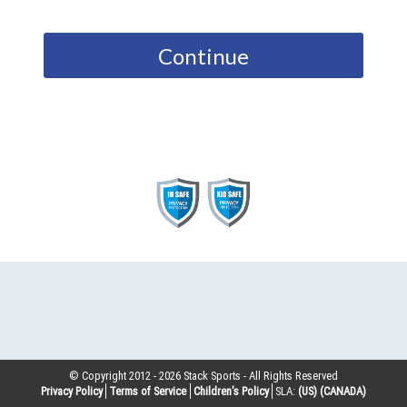
Continue
© Copyright 2012 -
2026
Stack Sports - All Rights Reserved
Privacy Policy
Terms of Service
Children’s Policy
SLA:
(US)
(CANADA)