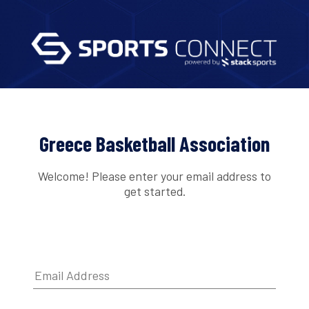
Greece Basketball Association
Welcome! Please enter your email address to
get started.