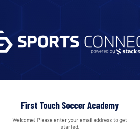
First Touch Soccer Academy
Welcome! Please enter your email address to get
started.