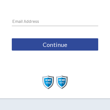
Continue