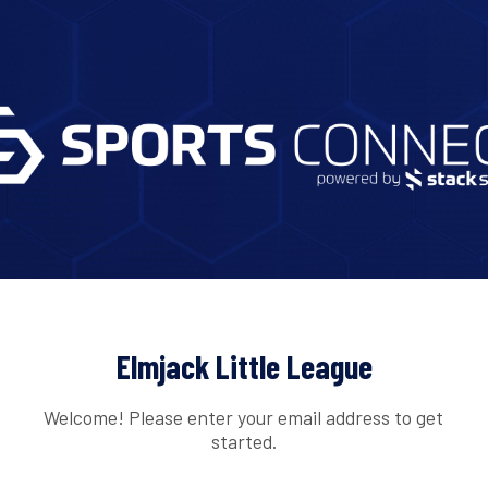
Elmjack Little League
Welcome! Please enter your email address to get
started.