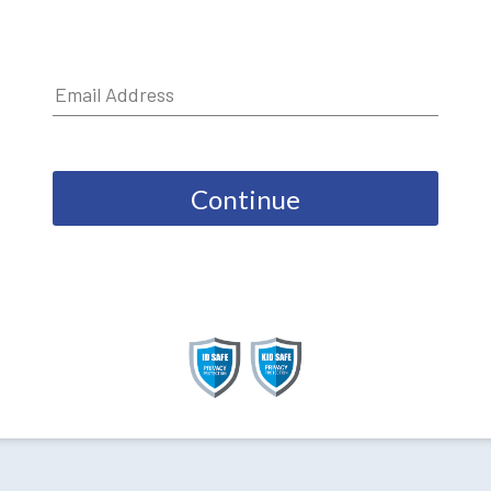
Continue