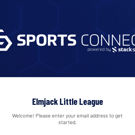
Elmjack Little League
Welcome! Please enter your email address to get
started.