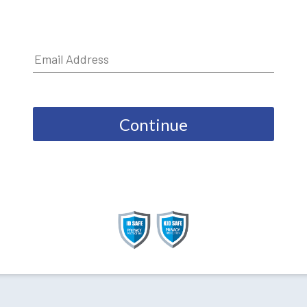
Continue