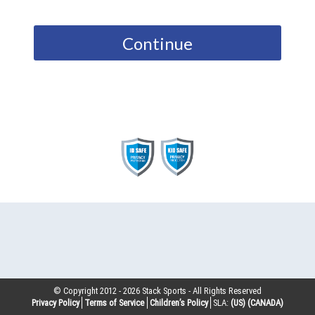
Continue
© Copyright 2012 -
2026
Stack Sports - All Rights Reserved
Privacy Policy
Terms of Service
Children’s Policy
SLA:
(US)
(CANADA)