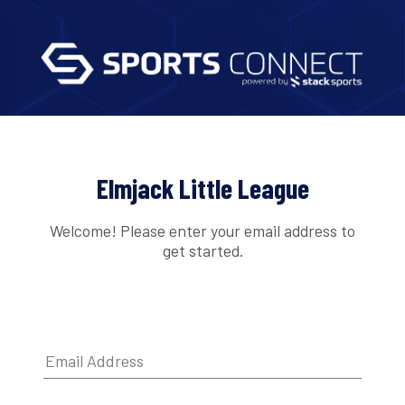
Elmjack Little League
Welcome! Please enter your email address to
get started.