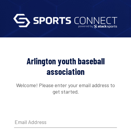
Arlington youth baseball
association
Welcome! Please enter your email address to
get started.