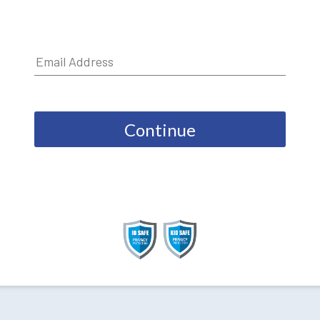
Continue