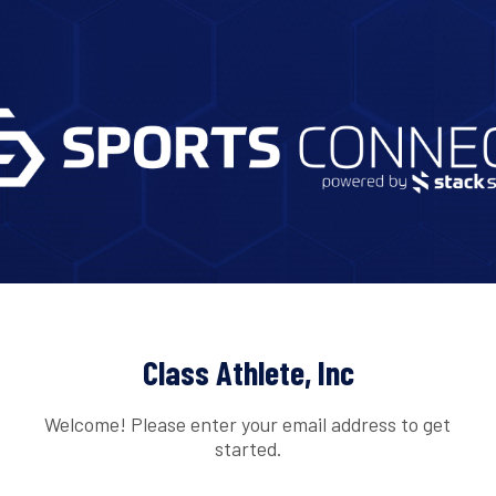
Class Athlete, Inc
Welcome! Please enter your email address to get
started.