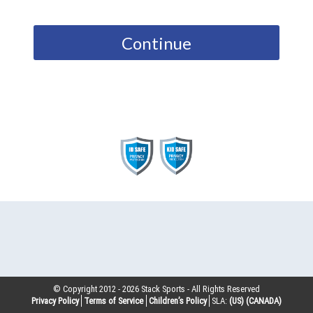
Continue
© Copyright 2012 -
2026
Stack Sports - All Rights Reserved
Privacy Policy
Terms of Service
Children’s Policy
SLA:
(US)
(CANADA)