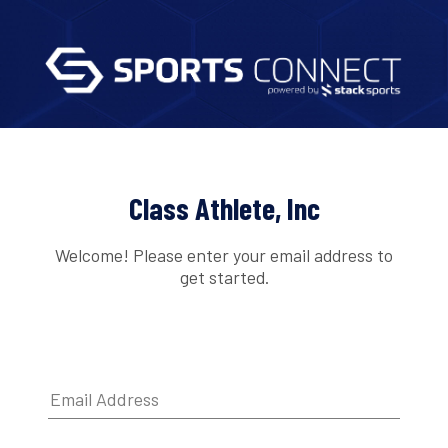
Class Athlete, Inc
Welcome! Please enter your email address to
get started.