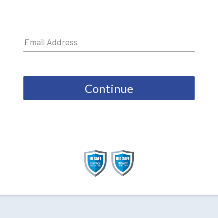
Continue