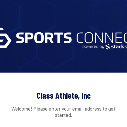
Class Athlete, Inc
Welcome! Please enter your email address to get
started.