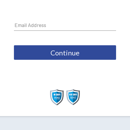
Continue