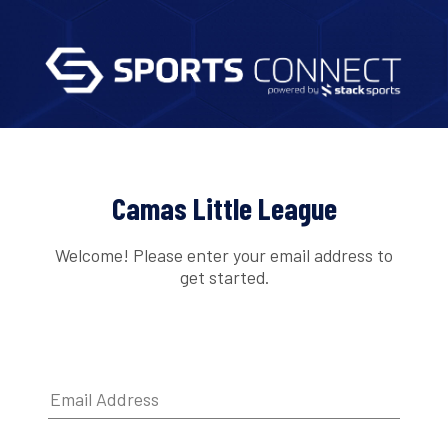
Camas Little League
Welcome! Please enter your email address to
get started.