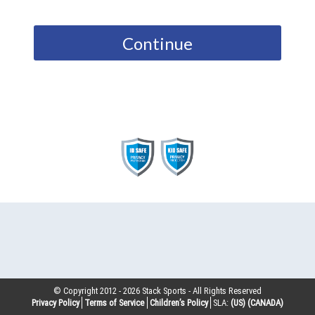
Continue
© Copyright 2012 -
2026
Stack Sports - All Rights Reserved
Privacy Policy
Terms of Service
Children’s Policy
SLA:
(US)
(CANADA)