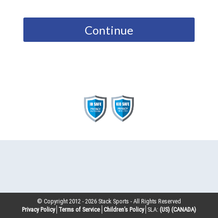
Continue
© Copyright 2012 -
2026
Stack Sports - All Rights Reserved
Privacy Policy
Terms of Service
Children’s Policy
SLA:
(US)
(CANADA)