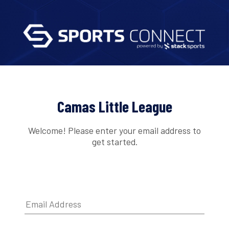
Camas Little League
Welcome! Please enter your email address to
get started.