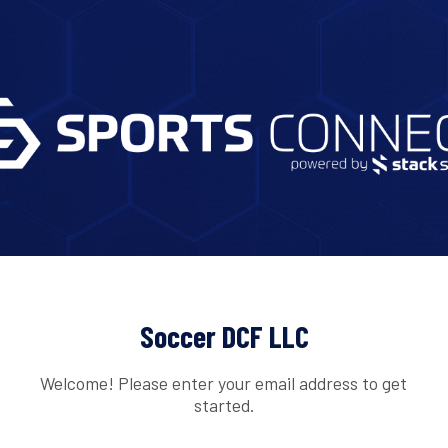
Soccer DCF LLC
Welcome! Please enter your email address to get
started.