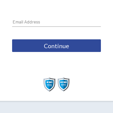
Continue