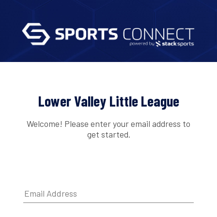
Lower Valley Little League
Welcome! Please enter your email address to
get started.