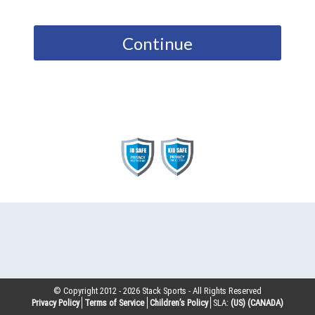
Continue
© Copyright 2012 -
2026
Stack Sports - All Rights Reserved
Privacy Policy
Terms of Service
Children’s Policy
SLA:
(US)
(CANADA)