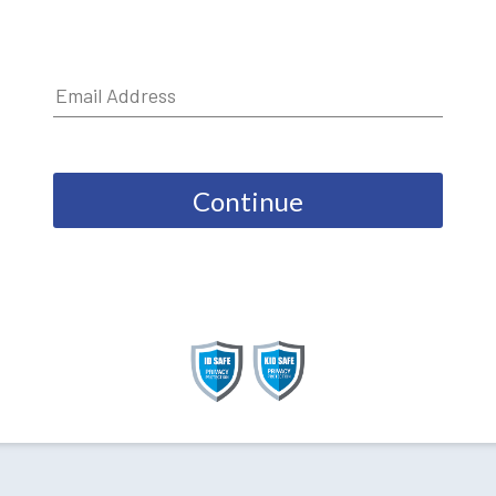
Continue