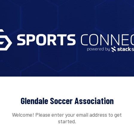
Glendale Soccer Association
Welcome! Please enter your email address to get
started.