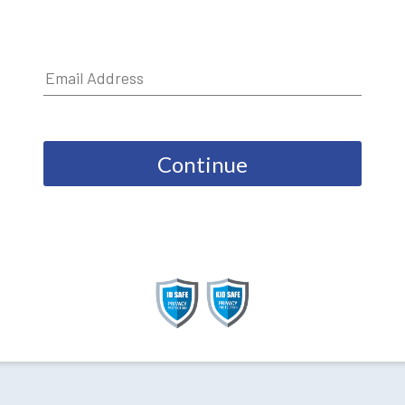
Continue