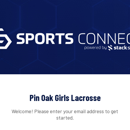
Pin Oak Girls Lacrosse
Welcome! Please enter your email address to get
started.