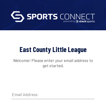
East County Little League
Welcome! Please enter your email address to
get started.