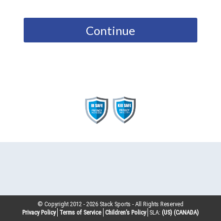
Continue
© Copyright 2012 -
2026
Stack Sports - All Rights Reserved
Privacy Policy
Terms of Service
Children’s Policy
SLA:
(US)
(CANADA)