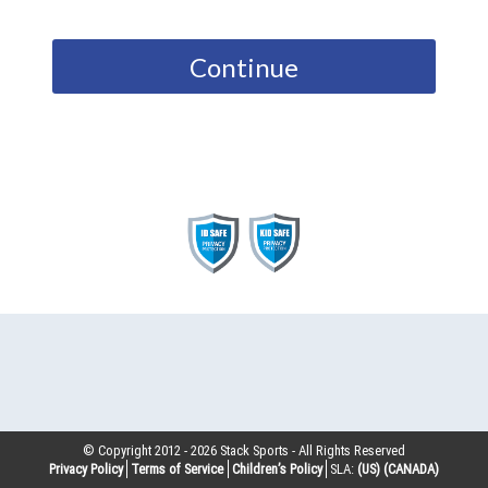
Continue
© Copyright 2012 -
2026
Stack Sports - All Rights Reserved
Privacy Policy
Terms of Service
Children’s Policy
SLA:
(US)
(CANADA)