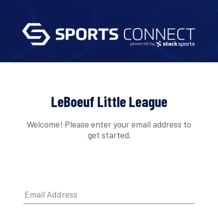
LeBoeuf Little League
Welcome! Please enter your email address to
get started.