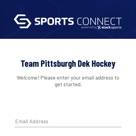
Team Pittsburgh Dek Hockey
Welcome! Please enter your email address to
get started.