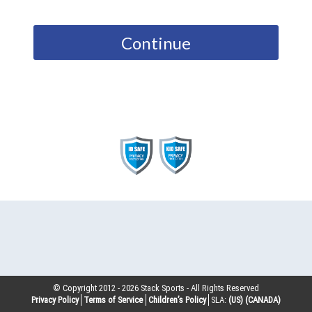
Continue
© Copyright 2012 -
2026
Stack Sports - All Rights Reserved
Privacy Policy
Terms of Service
Children’s Policy
SLA:
(US)
(CANADA)