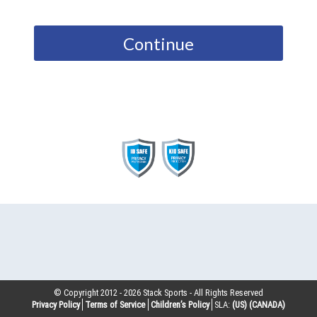
Continue
© Copyright 2012 -
2026
Stack Sports - All Rights Reserved
Privacy Policy
Terms of Service
Children’s Policy
SLA:
(US)
(CANADA)