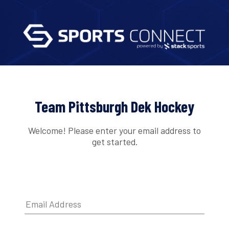
Team Pittsburgh Dek Hockey
Welcome! Please enter your email address to
get started.