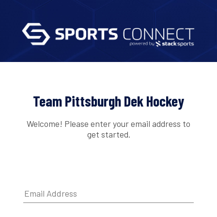
Team Pittsburgh Dek Hockey
Welcome! Please enter your email address to
get started.