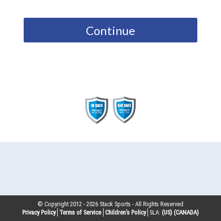
Continue
© Copyright 2012 -
2026
Stack Sports - All Rights Reserved
Privacy Policy
Terms of Service
Children’s Policy
SLA:
(US)
(CANADA)