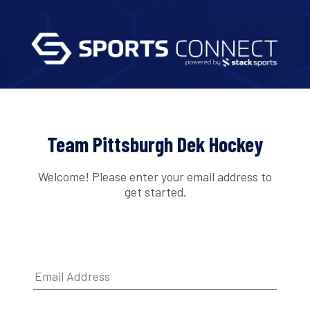
Team Pittsburgh Dek Hockey
Welcome! Please enter your email address to
get started.