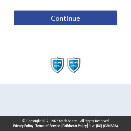
Continue
© Copyright 2012 -
2026
Stack Sports - All Rights Reserved
Privacy Policy
Terms of Service
Children’s Policy
SLA:
(US)
(CANADA)