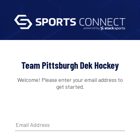
Team Pittsburgh Dek Hockey
Welcome! Please enter your email address to
get started.