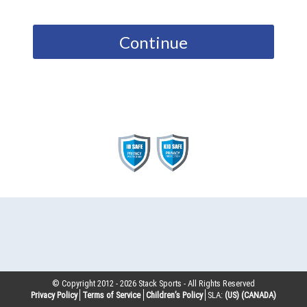
Continue
© Copyright 2012 -
2026
Stack Sports - All Rights Reserved
Privacy Policy
Terms of Service
Children’s Policy
SLA:
(US)
(CANADA)