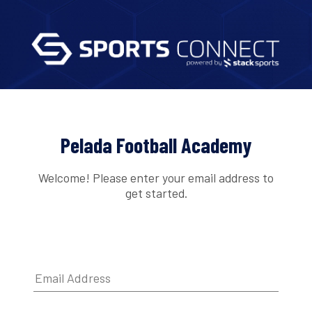
Pelada Football Academy
Welcome! Please enter your email address to
get started.