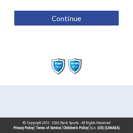
Continue
© Copyright 2012 -
2026
Stack Sports - All Rights Reserved
Privacy Policy
Terms of Service
Children’s Policy
SLA:
(US)
(CANADA)