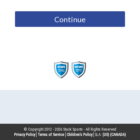
Continue
© Copyright 2012 -
2026
Stack Sports - All Rights Reserved
Privacy Policy
Terms of Service
Children’s Policy
SLA:
(US)
(CANADA)