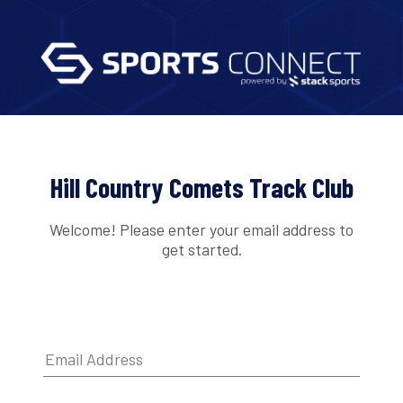
Hill Country Comets Track Club
Welcome! Please enter your email address to
get started.