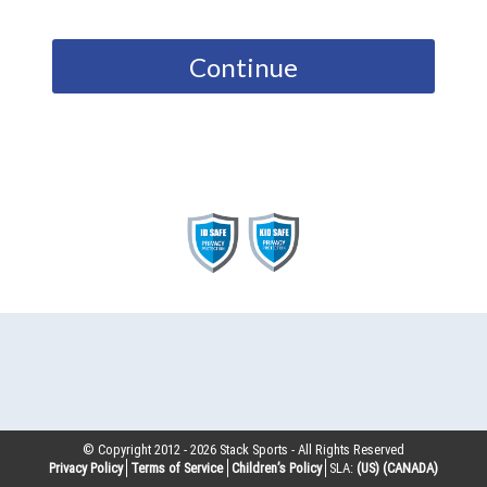
Continue
© Copyright 2012 -
2026
Stack Sports - All Rights Reserved
Privacy Policy
Terms of Service
Children’s Policy
SLA:
(US)
(CANADA)