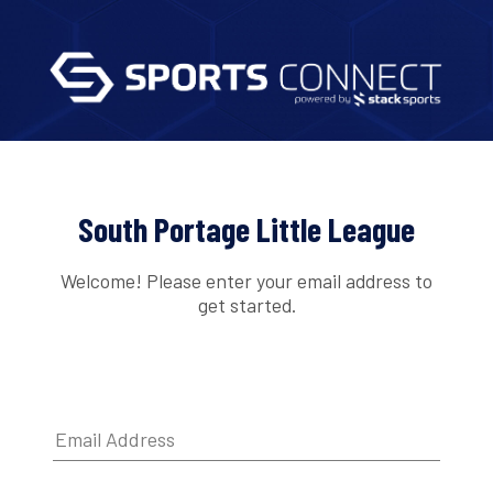
South Portage Little League
Welcome! Please enter your email address to
get started.