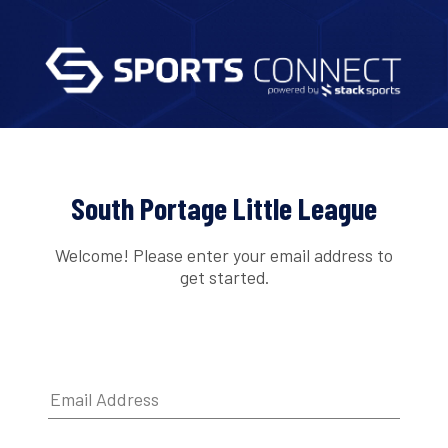
South Portage Little League
Welcome! Please enter your email address to
get started.