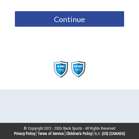
Continue
© Copyright 2012 -
2026
Stack Sports - All Rights Reserved
Privacy Policy
Terms of Service
Children’s Policy
SLA:
(US)
(CANADA)