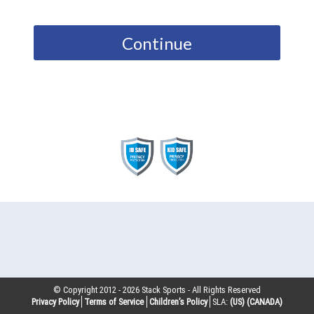
Continue
© Copyright 2012 -
2026
Stack Sports - All Rights Reserved
Privacy Policy
Terms of Service
Children’s Policy
SLA:
(US)
(CANADA)