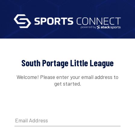
South Portage Little League
Welcome! Please enter your email address to
get started.