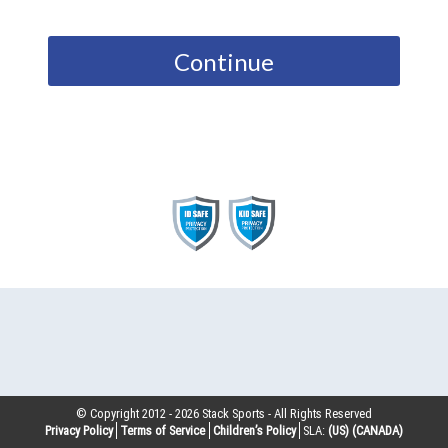
Continue
© Copyright 2012 -
2026
Stack Sports - All Rights Reserved
Privacy Policy
Terms of Service
Children’s Policy
SLA:
(US)
(CANADA)