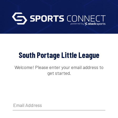
South Portage Little League
Welcome! Please enter your email address to
get started.