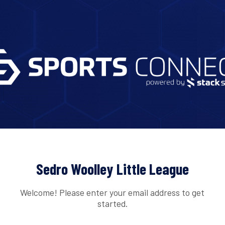
Sedro Woolley Little League
Welcome! Please enter your email address to get
started.