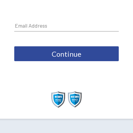
Continue