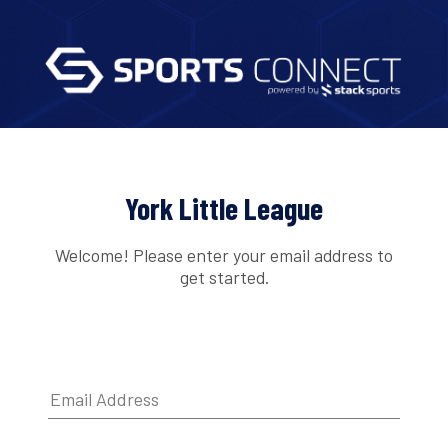
York Little League
Welcome! Please enter your email address to
get started.