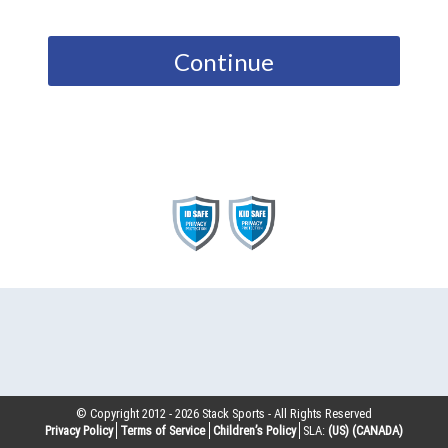
Continue
© Copyright 2012 -
2026
Stack Sports - All Rights Reserved
Privacy Policy
Terms of Service
Children’s Policy
SLA:
(US)
(CANADA)