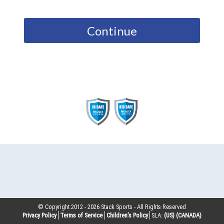
Continue
© Copyright 2012 -
2026
Stack Sports - All Rights Reserved
Privacy Policy
Terms of Service
Children’s Policy
SLA:
(US)
(CANADA)