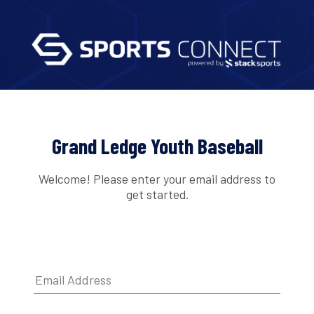
Grand Ledge Youth Baseball
Welcome! Please enter your email address to
get started.