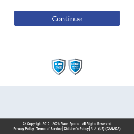
Continue
© Copyright 2012 -
2026
Stack Sports - All Rights Reserved
Privacy Policy
Terms of Service
Children’s Policy
SLA:
(US)
(CANADA)