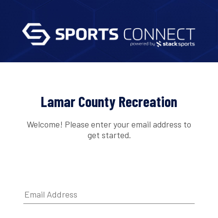
Lamar County Recreation
Welcome! Please enter your email address to
get started.