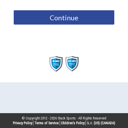
Continue
© Copyright 2012 -
2026
Stack Sports - All Rights Reserved
Privacy Policy
Terms of Service
Children’s Policy
SLA:
(US)
(CANADA)