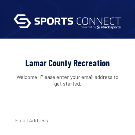
Lamar County Recreation
Welcome! Please enter your email address to
get started.