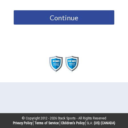
Continue
© Copyright 2012 -
2026
Stack Sports - All Rights Reserved
Privacy Policy
Terms of Service
Children’s Policy
SLA:
(US)
(CANADA)