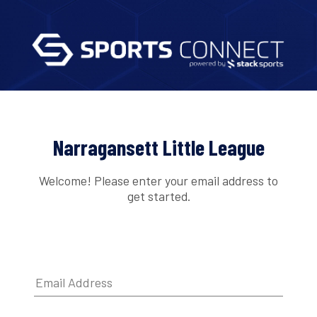
Narragansett Little League
Welcome! Please enter your email address to
get started.