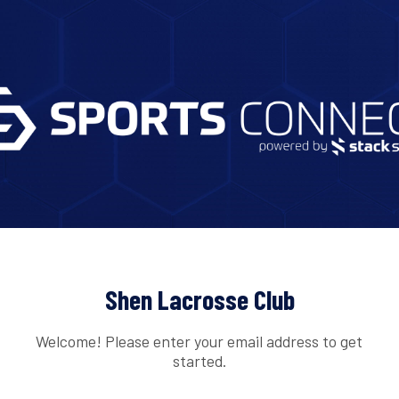
Shen Lacrosse Club
Welcome! Please enter your email address to get
started.