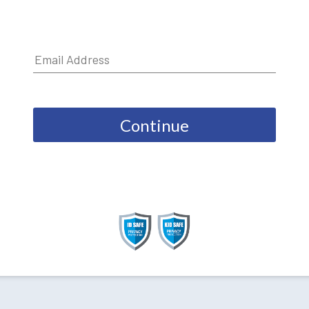
Continue