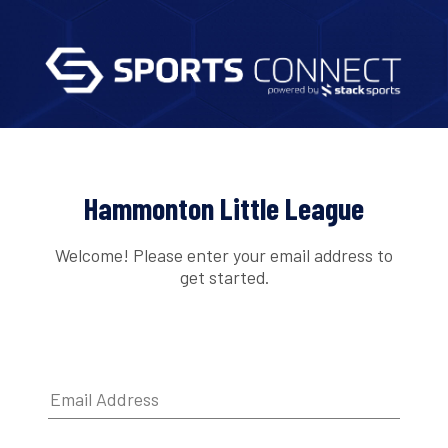
Hammonton Little League
Welcome! Please enter your email address to
get started.