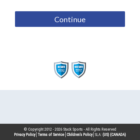
Continue
© Copyright 2012 -
2026
Stack Sports - All Rights Reserved
Privacy Policy
Terms of Service
Children’s Policy
SLA:
(US)
(CANADA)