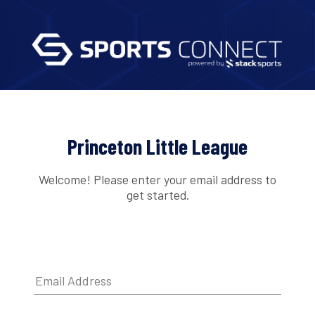
Princeton Little League
Welcome! Please enter your email address to
get started.