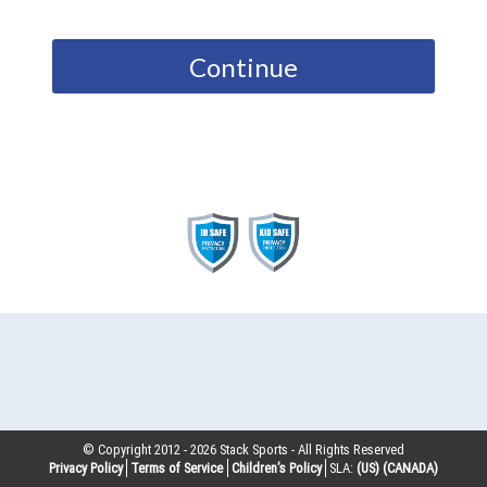
Continue
© Copyright 2012 -
2026
Stack Sports - All Rights Reserved
Privacy Policy
Terms of Service
Children’s Policy
SLA:
(US)
(CANADA)